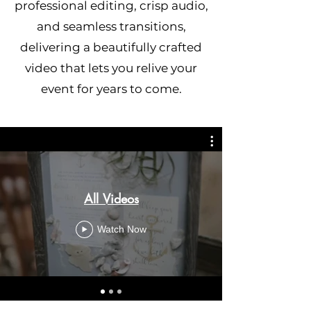
professional editing, crisp audio,
and seamless transitions,
delivering a beautifully crafted
video that lets you relive your
event for years to come.
All Videos
Watch Now