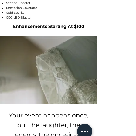
Second Shooter
Reception Coverage
Cold Sparks
CO2 LED Blaster
Enhancements Starting At $100
Your event happens once,
but the laughter, the
energy, the once-in-a-