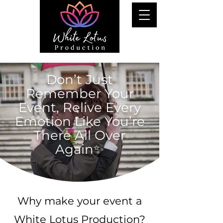
Don’t Just
Remember Your
Event, Relive Every
Emotion Like You’re
There All Over
Again✨
Why make your event a
White Lotus Production?