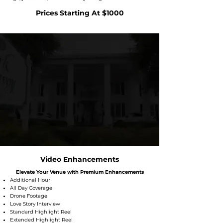
Prices Starting At $1000
Video Enhancements
Elevate Your Venue with Premium Enhancements
Additional Hour
All Day Coverage
Drone Footage
Love Story Interview
Standard Highlight Reel
Extended Highlight Reel