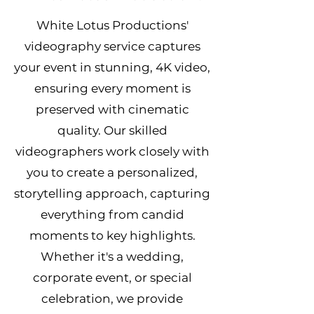
White Lotus Productions'
videography service captures
your event in stunning, 4K video,
ensuring every moment is
preserved with cinematic
quality. Our skilled
videographers work closely with
you to create a personalized,
storytelling approach, capturing
everything from candid
moments to key highlights.
Whether it's a wedding,
corporate event, or special
celebration, we provide