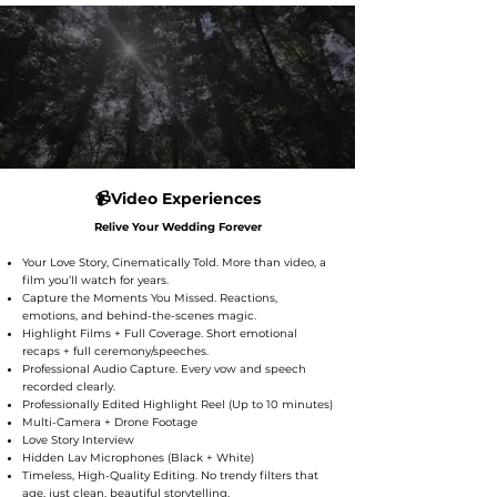
📹Video Experiences
​Relive Your Wedding Forever
Your Love Story, Cinematically Told. More than video, a
film you’ll watch for years.
Capture the Moments You Missed. Reactions,
emotions, and behind-the-scenes magic.
Highlight Films + Full Coverage. Short emotional
recaps + full ceremony/speeches.
Professional Audio Capture. Every vow and speech
recorded clearly.
Professionally Edited Highlight Reel (Up to 10 minutes)
Multi-Camera + Drone Footage
Love Story Interview
Hidden Lav Microphones (Black + White)
Timeless, High-Quality Editing. No trendy filters that
age, just clean, beautiful storytelling.