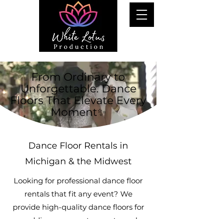
From Ordinary to
Unforgettable. Dance
Floors That Elevate Every
Moment✨
Dance Floor Rentals in
Michigan & the Midwest
Looking for professional dance floor
rentals that fit any event? We
provide high-quality dance floors for