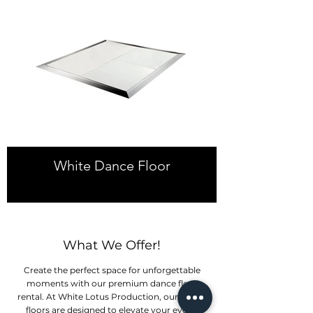
White Dance Floor
What We Offer!
Create the perfect space for unforgettable
moments with our premium dance floor
rental. At White Lotus Production, our dance
floors are designed to elevate your event.