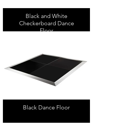
Black and White
Checkerboard Dance
Floor
Black Dance Floor