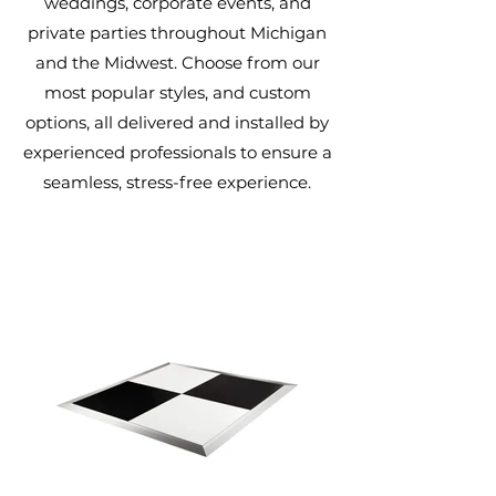
weddings, corporate events, and
private parties throughout Michigan
and the Midwest. Choose from our
most popular styles, and custom
options, all delivered and installed by
experienced professionals to ensure a
seamless, stress-free experience.