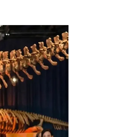

Professional MC H
announcements,
Your Love Story, 
customized to m
dance.
Original custom 
Crystal Clear So