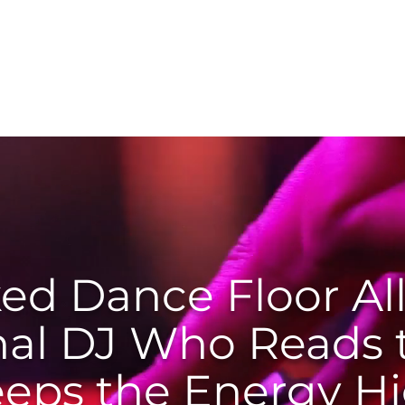
Services
About
Testimonials
Bookin
ed Dance Floor All
nal DJ Who Reads
eeps the Energy H