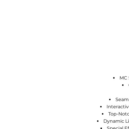
MC S
Seaml
Interact
Top-Notc
Dynamic Li
Special E