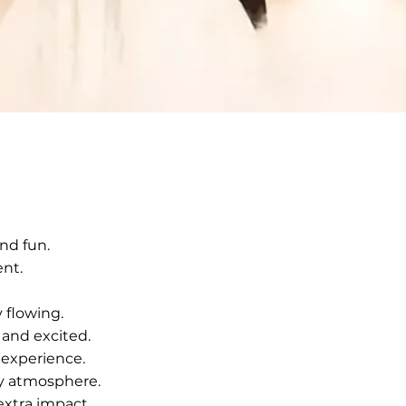
nd fun.
ent.
 flowing.
and excited.
 experience.
ty atmosphere.
extra impact.