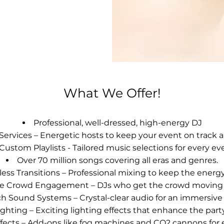
What We Offer!
Professional, well-dressed, high-energy DJ
ervices – Energetic hosts to keep your event on track a
Custom Playlists - Tailored music selections for every ev
Over 70 million songs covering all eras and genres.
ess Transitions – Professional mixing to keep the energy
ive Crowd Engagement – DJs who get the crowd moving 
h Sound Systems – Crystal-clear audio for an immersive
ghting – Exciting lighting effects that enhance the par
ffects – Add-ons like fog machines and CO2 cannons for 