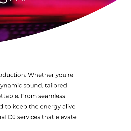
roduction. Whether you're
dynamic sound, tailored
ettable. From seamless
d to keep the energy alive
al DJ services that elevate