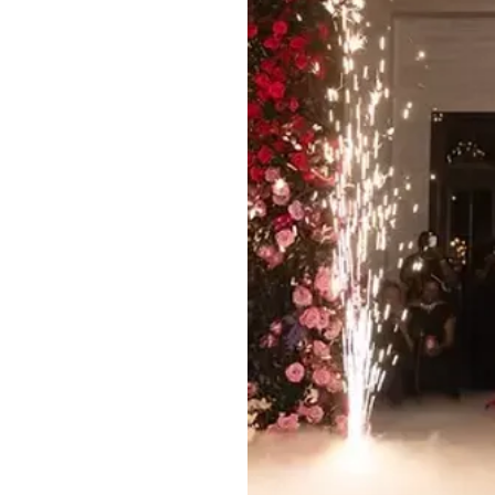
At $75