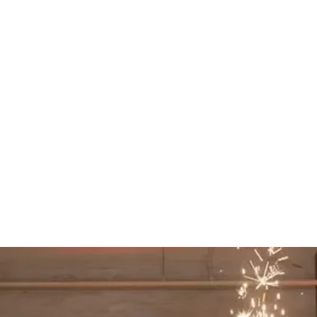
ith your planner and vendors so everything
n time.
 read the room and keep energy high
 moments.
iences Starting At $1000