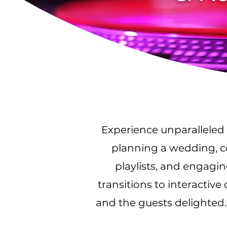
Experience unparalleled 
planning a wedding, co
playlists, and engagi
transitions to interactiv
and the guests delighted.