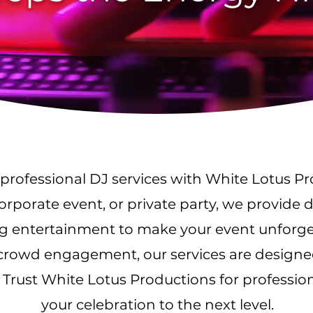
professional DJ services with White Lotus P
rporate event, or private party, we provide 
ng entertainment to make your event unforg
e crowd engagement, our services are designe
 Trust White Lotus Productions for profession
your celebration to the next level.