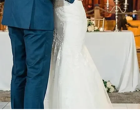
DJ Enhancemen