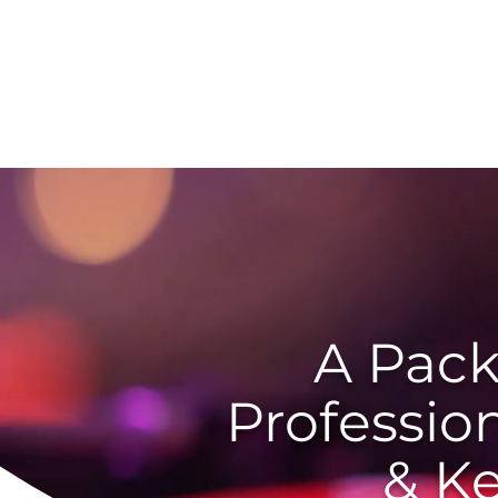
Home
A Pack
Professio
& K