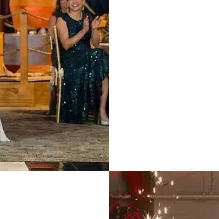
We coordinate w
runs perfectly o
We know how to
without cheesy
Exper
ts