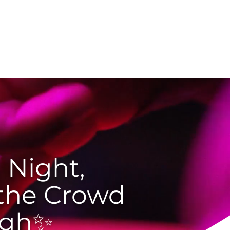
g
Customer Portal
 Night,
 the Crowd
igh✨